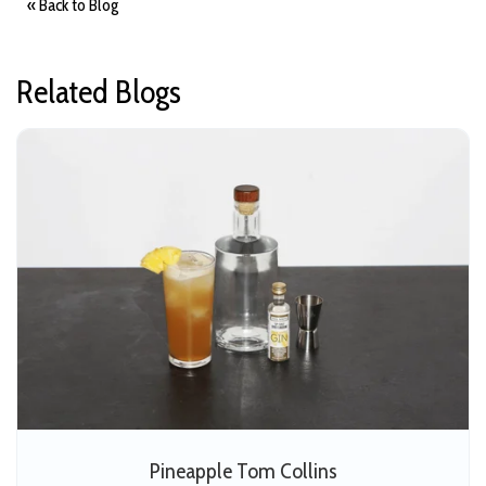
« Back to Blog
m
o
r
e
Related Blogs
Pineapple Tom Collins