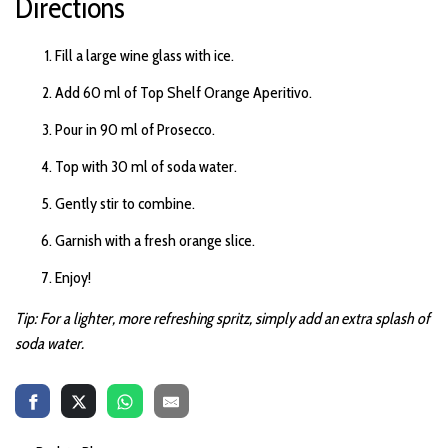
Directions
m
a
y
h
Fill a large wine glass with ice.
a
v
e
Add 60 ml of Top Shelf Orange Aperitivo.
s
li
g
h
Pour in 90 ml of Prosecco.
t
p
r
Top with 30 ml of soda water.
o
n
u
Gently stir to combine.
n
c
i
Garnish with a fresh orange slice.
a
ti
o
Enjoy!
n
n
u
Tip: For a lighter, more refreshing spritz, simply add an extra splash of
a
n
soda water.
c
e
s
.
L
e
a
r
n