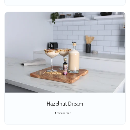
Hazelnut Dream
1 minute read