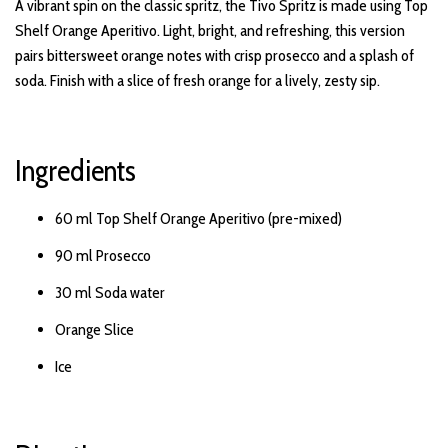
A vibrant spin on the classic spritz, the Tivo Spritz is made using Top
i
o
Shelf Orange Aperitivo. Light, bright, and refreshing, this version
g
e
pairs bittersweet orange notes with crisp prosecco and a splash of
n
e
soda. Finish with a slice of fresh orange for a lively, zesty sip.
r
a
t
e
d
b
y
Ingredients
D
r
o
p
I
60 ml Top Shelf Orange Aperitivo (pre-mixed)
n
B
l
90 ml Prosecco
o
g
'
30 ml Soda water
s
B
l
Orange Slice
o
g
V
Ice
o
i
c
e
A
I
™