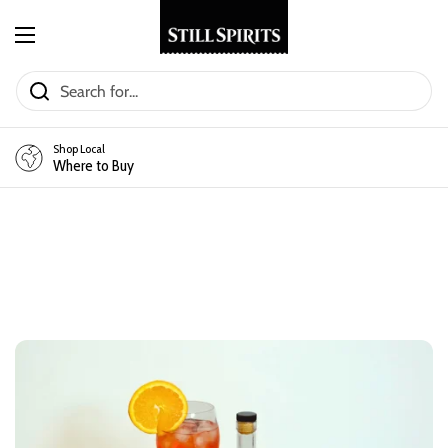
Skip to content
Open menu
Shop Local
Where to Buy