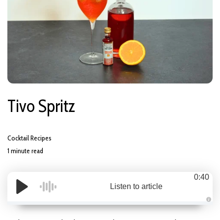
Tivo Spritz
Cocktail Recipes
1 minute read
0:40
Listen to article
A
u
d