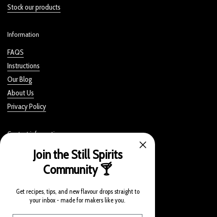
Stock our products
Information
FAQS
Instructions
Our Blog
About Us
Privacy Policy
Contact information
Join the Still Spirits
Still Spirits, Bevie Handcraft NZ Limited
Community 🍸
328 Rosedale Road
Albany, Auckland 0632
Get recipes, tips, and new flavour drops straight to
New Zealand
your inbox - made for makers like you.