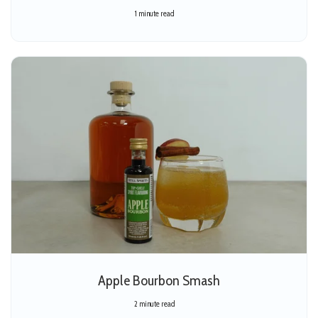
1 minute read
Apple Bourbon Smash
2 minute read