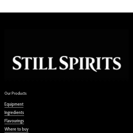
Our Products
Equipment
Ingredients
Flavourings
Where to buy